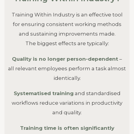
Training Within Industry is an effective tool
for ensuring consistent working methods
and sustaining improvements made.
The biggest effects are typically:
Quality is no longer person-dependent
–
all relevant employees perform a task almost
identically.
Systematised training
and standardised
workflows reduce variations in productivity
and quality.
Training time is often significantly