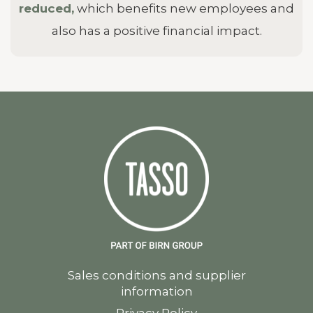
reduced,
which benefits new employees and
also has a positive financial impact.
Sales conditions and supplier
information