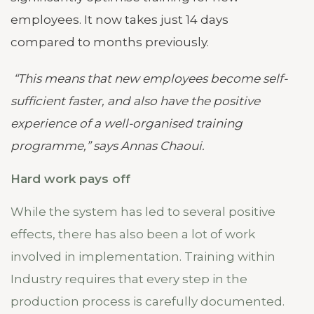
employees. It now takes just 14 days
compared to months previously.
“This means that new employees become self-
sufficient faster, and also have the positive
experience of a well-organised training
programme,” says Annas Chaoui.
Hard work pays off
While the system has led to several positive
effects, there has also been a lot of work
involved in implementation. Training within
Industry requires that every step in the
production process is carefully documented.