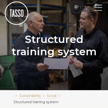
Structured
training system
Sustainability
Social
Structured training system