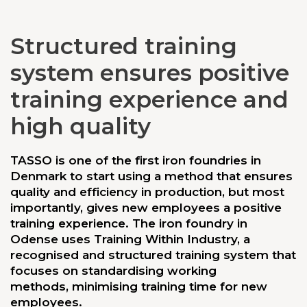
Structured training
system ensures positive
training experience and
high quality
TASSO is one of the first iron foundries in
Denmark to start using a method that ensures
quality and efficiency in production, but most
importantly, gives new employees a positive
training experience. The iron foundry in
Odense uses Training Within Industry, a
recognised and structured training system that
focuses on standardising working
methods, minimising training time for new
employees.