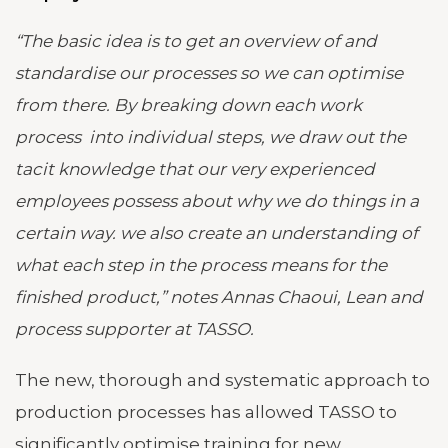
“The basic idea is to get an overview of and
standardise our processes so we can optimise
from there. By breaking down each work
process into individual steps, we draw out the
tacit knowledge that our very experienced
employees possess about why we do things in a
certain way. we also create an understanding of
what each step in the process means for the
finished product,” notes Annas Chaoui, Lean and
process supporter at TASSO.
The new, thorough and systematic approach to
production processes has allowed TASSO to
significantly optimise training for new