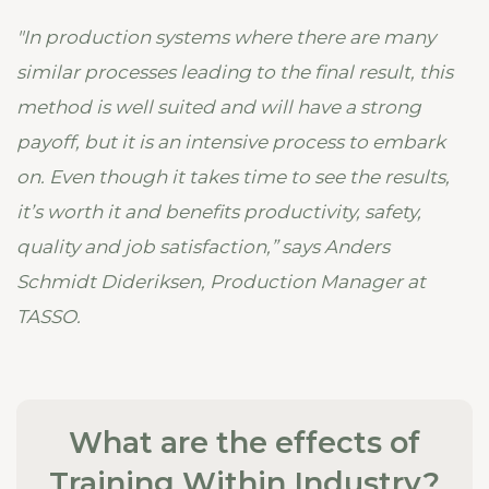
"In production systems where there are many
similar processes leading to the final result, this
method is well suited and will have a strong
payoff, but it is an intensive process to embark
on. Even though it takes time to see the results,
it’s worth it and benefits productivity, safety,
quality and job satisfaction,” says Anders
Schmidt Dideriksen, Production Manager at
TASSO.
What are the effects of
Training Within Industry?