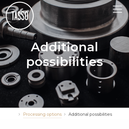
Additional
possibilities
Processing options
Additional possibilities