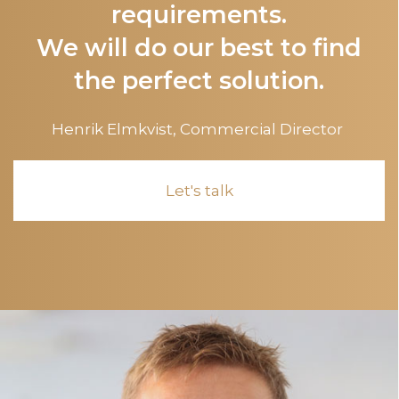
requirements.
We will do our best to find
the perfect solution.
Henrik Elmkvist,
Commercial Director
Let's talk