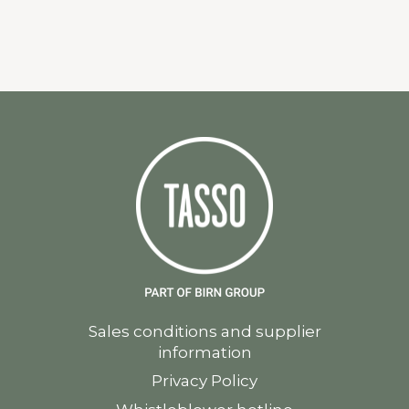
Sales conditions and supplier
information
Privacy Policy