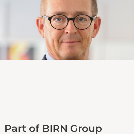
Part of BIRN Group