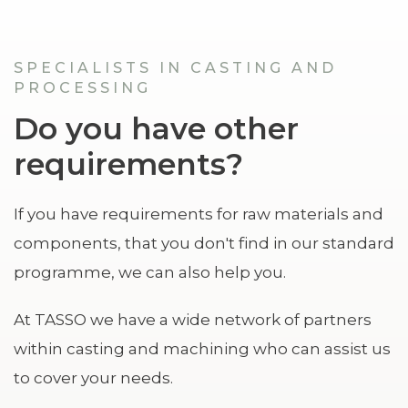
SPECIALISTS IN CASTING AND
PROCESSING
Do you have other
requirements?
If you have requirements for raw materials and
components, that you don't find in our standard
programme, we can also help you.
At TASSO we have a wide network of partners
within casting and machining who can assist us
to cover your needs.