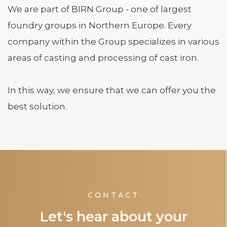
We are part of BIRN Group - one of largest
foundry groups in Northern Europe. Every
company within the Group specializes in various
areas of casting and processing of cast iron.
In this way, we ensure that we can offer you the
best solution.
CONTACT
Let's hear about your