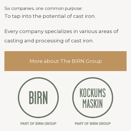
Six companies, one common purpose:
To tap into the potential of cast iron.
Every company specializes in various areas of
casting and processing of cast iron.
More about The BIRN Group