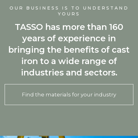
OUR BUSINESS IS TO UNDERSTAND
YOURS
TASSO has more than 160
years of experience in
bringing the benefits of cast
iron to a wide range of
industries and sectors.
Find the materials for your industry