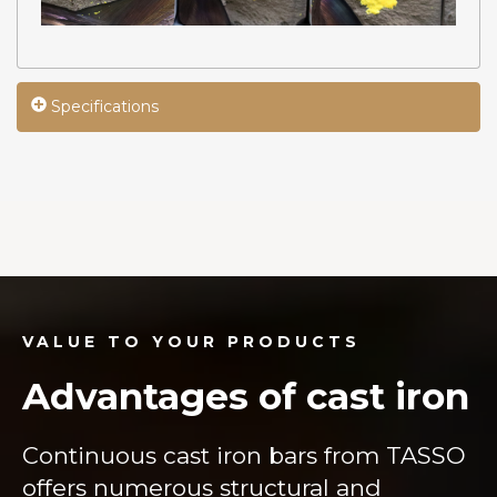
Specifications
VALUE TO YOUR PRODUCTS
Advantages of cast iron
Continuous cast iron bars from TASSO
offers numerous structural and