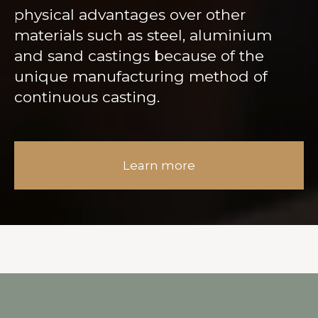
physical advantages over other
materials such as steel, aluminium
and sand castings because of the
unique manufacturing method of
continuous casting.
Learn more