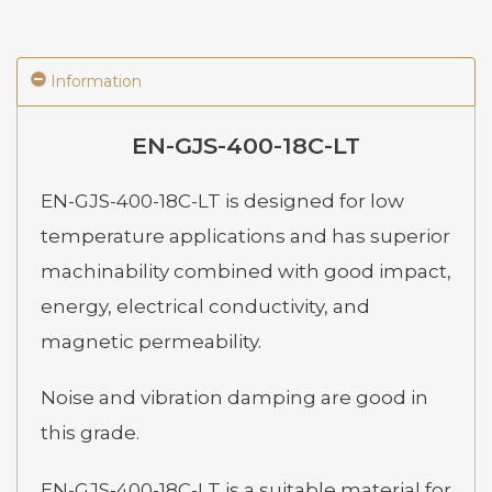
Information
EN-GJS-400-18C-LT
EN-GJS-400-18C-LT is designed for low
temperature applications and has superior
machinability combined with good impact,
energy, electrical conductivity, and
magnetic permeability.
Noise and vibration damping are good in
this grade.
EN-GJS-400-18C-LT is a suitable material for