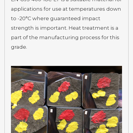
applications for use at temperatures down
to -20°C where guaranteed impact
strength is important. Heat treatment is a
part of the manufacturing process for this
grade.