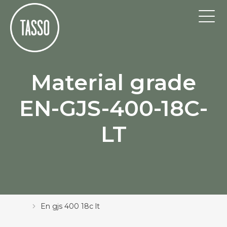
Material grade
EN-GJS-400-18C-
LT
En gjs 400 18c lt