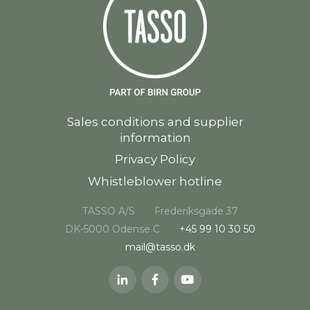
Sales conditions and supplier
information
Privacy Policy
Whistleblower hotline
TASSO A/S
Frederiksgade 37
DK-5000 Odense C
+45 99 10 30 50
mail@tasso.dk