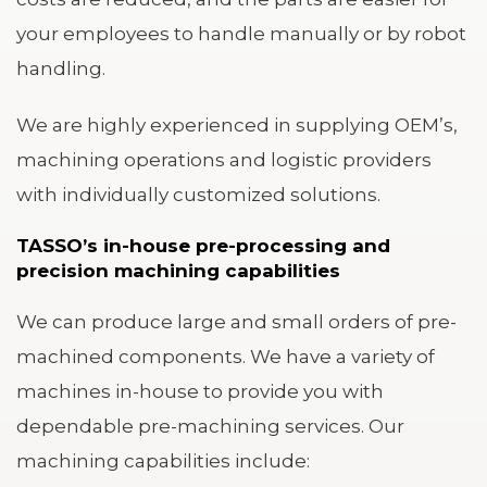
your employees to handle manually or by robot
handling.
We are highly experienced in supplying OEM’s,
machining operations and logistic providers
with individually customized solutions.
TASSO’s in-house pre-processing and
precision machining capabilities
We can produce large and small orders of pre-
machined components. We have a variety of
machines in-house to provide you with
dependable pre-machining services. Our
machining capabilities include: