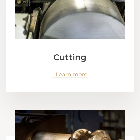
Cutting
- Learn more