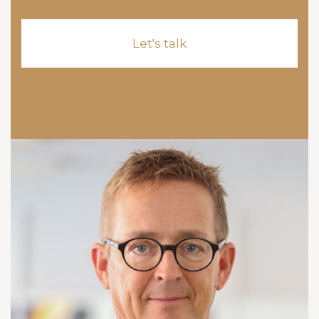
Let's talk