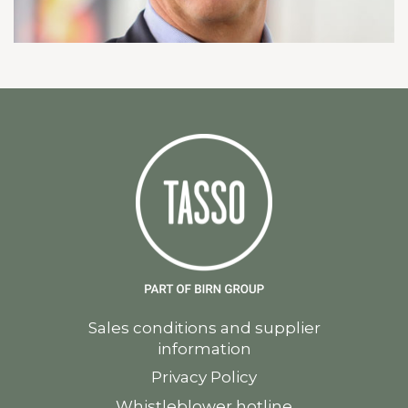
Sales conditions and supplier
information
Privacy Policy
Whistleblower hotline