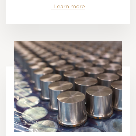
- Learn more