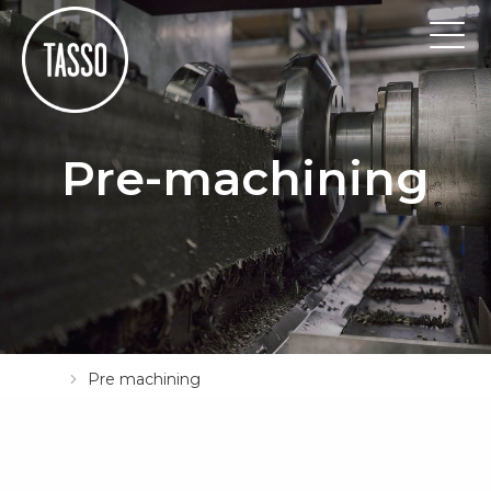
Pre-machining
Pre machining