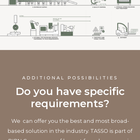
ADDITIONAL POSSIBILITIES
Do you have specific
requirements?
We can offer you the best and most broad-
based solution in the industry. TASSO is part of