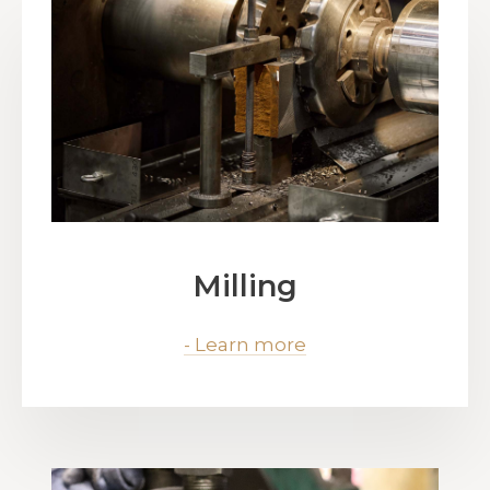
Milling
- Learn more