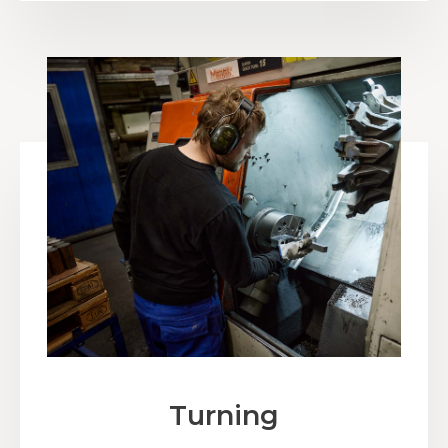
Turning