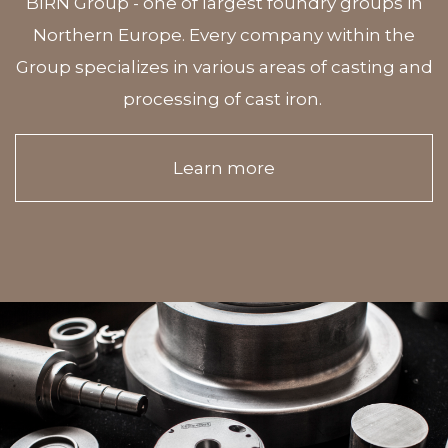
BIRN Group - one of largest foundry groups in
Northern Europe. Every company within the
Group specializes in various areas of casting and
processing of cast iron.
Learn more