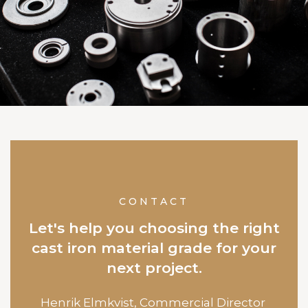
CONTACT
Let's help you choosing the right
cast iron material grade for your
next project.
Henrik Elmkvist,
Commercial Director