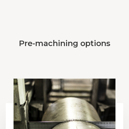
Pre-machining options