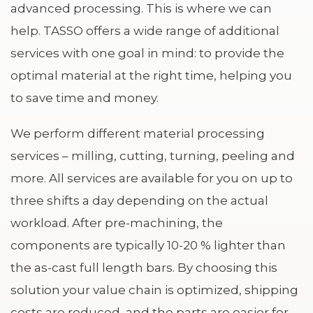
advanced processing. This is where we can
help. TASSO offers a wide range of additional
services with one goal in mind: to provide the
optimal material at the right time, helping you
to save time and money.
We perform different material processing
services – milling, cutting, turning, peeling and
more. All services are available for you on up to
three shifts a day depending on the actual
workload. After pre-machining, the
components are typically 10-20 % lighter than
the as-cast full length bars. By choosing this
solution your value chain is optimized, shipping
costs are reduced, and the parts are easier for