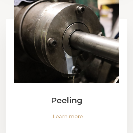
Peeling
- Learn more