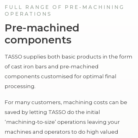
FULL RANGE OF PRE-MACHINING
OPERATIONS
Pre-machined
components
TASSO supplies both basic products in the form
of cast iron bars and pre-machined
components customised for optimal final
processing.
For many customers, machining costs can be
saved by letting TASSO do the initial
‘machining-to-size’ operations leaving your
machines and operators to do high valued