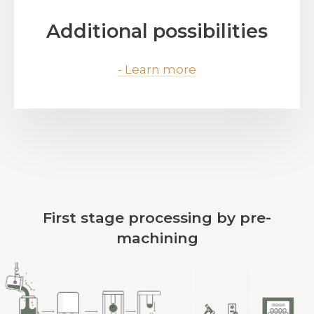
Additional possibilities
- Learn more
First stage processing by pre-
machining