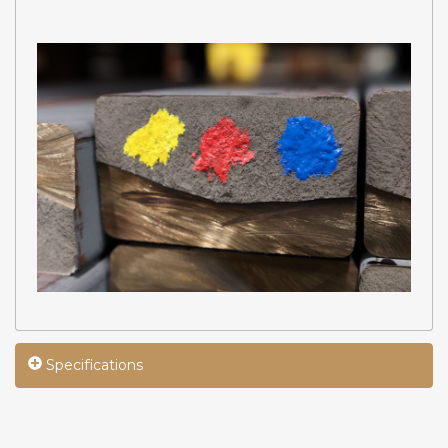
Specifications