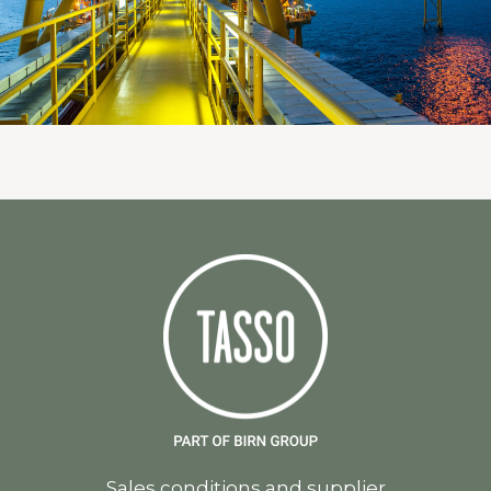
Sales conditions and supplier