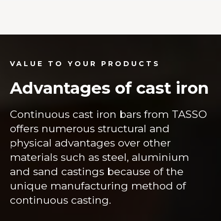
VALUE TO YOUR PRODUCTS
Advantages of cast iron
Continuous cast iron bars from TASSO
offers numerous structural and
physical advantages over other
materials such as steel, aluminium
and sand castings because of the
unique manufacturing method of
continuous casting.