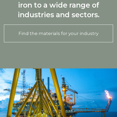
iron to a wide range of
industries and sectors.
Find the materials for your industry