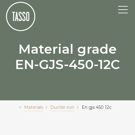
Material grade
EN-GJS-450-12C
Materials
Ductile iron
En gjs 450 12c