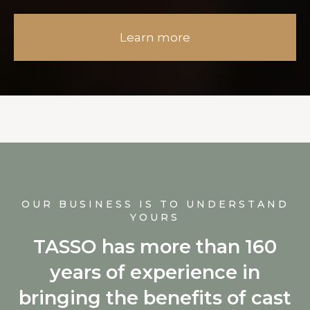
Learn more
OUR BUSINESS IS TO UNDERSTAND
YOURS
TASSO has more than 160
years of experience in
bringing the benefits of cast