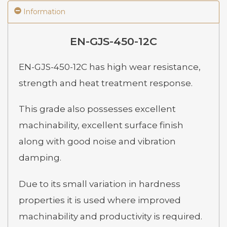
Information
EN-GJS-450-12C
EN-GJS-450-12C has high wear resistance,
strength and heat treatment response.
This grade also possesses excellent
machinability, excellent surface finish
along with good noise and vibration
damping.
Due to its small variation in hardness
properties it is used where improved
machinability and productivity is required.