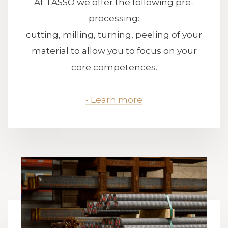
At TASSO we offer the following pre-
processing:
cutting, milling, turning, peeling of your
material to allow you to focus on your
core competences.
- Learn more