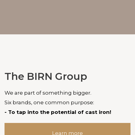
The BIRN Group
We are part of something bigger.
Six brands, one common purpose:
- To tap into the potential of cast iron!
Learn more