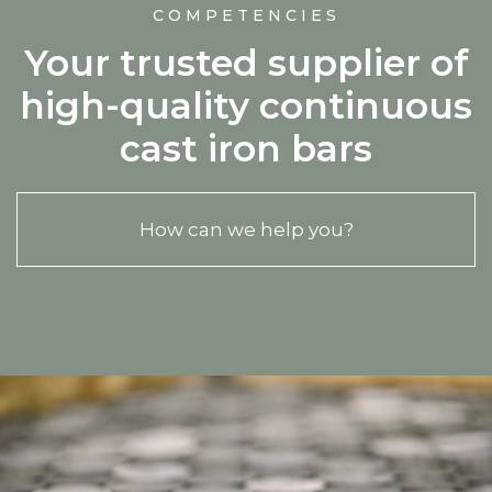
COMPETENCIES
Your trusted supplier of
high-quality continuous
cast iron bars
How can we help you?