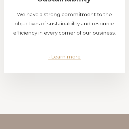
We have a strong commitment to the
objectives of sustainability and resource
efficiency in every corner of our business.
- Learn more