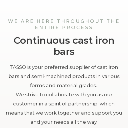
WE ARE HERE THROUGHOUT THE
ENTIRE PROCESS
Continuous cast iron
bars
TASSO is your preferred supplier of cast iron
bars and semi-machined products in various
forms and material grades.
We strive to collaborate with you as our
customer in a spirit of partnership, which
means that we work together and support you
and your needs all the way.