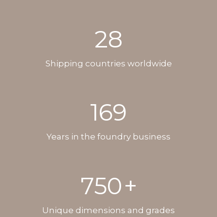
28
Shipping countries worldwide
169
Years in the foundry business
750
+
Unique dimensions and grades