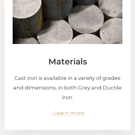
Materials
Cast iron is available in a variety of grades
and dimensions, in both Grey and Ductile
iron.
- Learn more