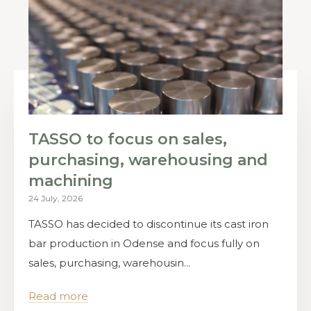
TASSO to focus on sales,
purchasing, warehousing and
machining
24 July, 2026
TASSO has decided to discontinue its cast iron
bar production in Odense and focus fully on
sales, purchasing, warehousin...
Read more