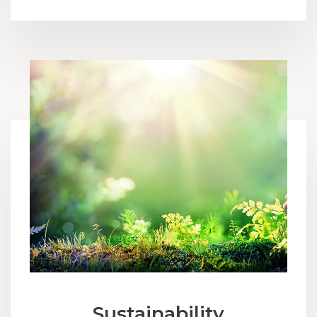
Sustainability