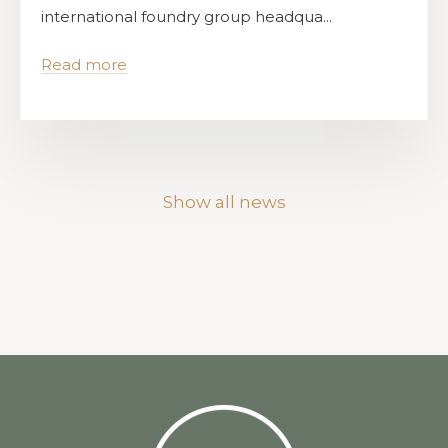
international foundry group headqua...
Read more
Show all news