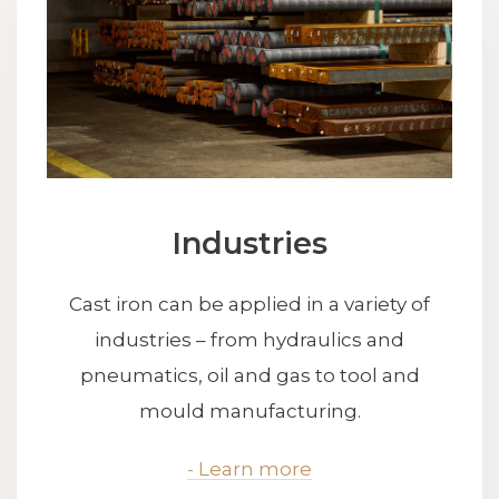
Industries
Cast iron can be applied in a variety of
industries – from hydraulics and
pneumatics, oil and gas to tool and
mould manufacturing.
- Learn more