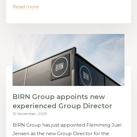
Read more
BIRN Group appoints new
experienced Group Director
10 November, 2025
BIRN Group has just appointed Flemming Juel
Jensen as the new Group Director for the