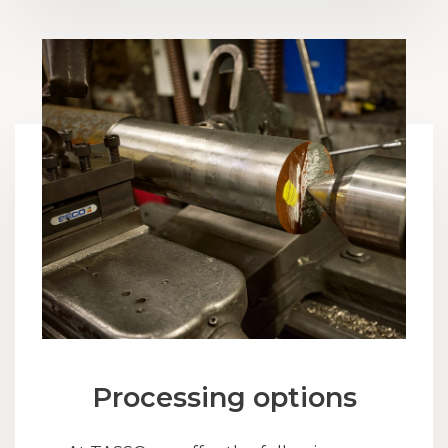
Processing options