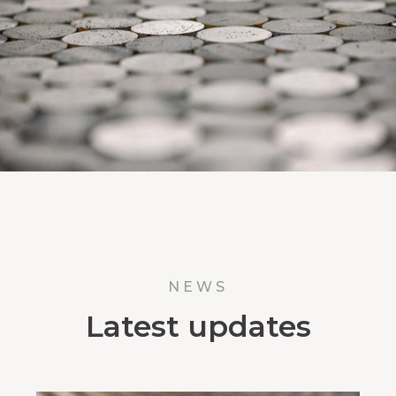
NEWS
Latest updates