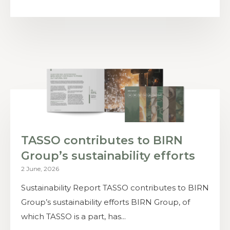
TASSO contributes to BIRN
Group’s sustainability efforts
2 June, 2026
Sustainability Report TASSO contributes to BIRN
Group’s sustainability efforts BIRN Group, of
which TASSO is a part, has...