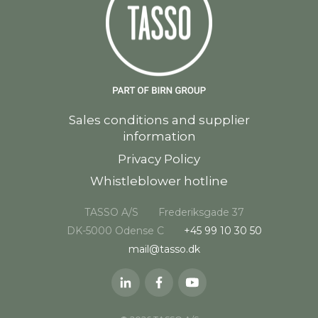
Sales conditions and supplier
information
Privacy Policy
Whistleblower hotline
TASSO A/S
Frederiksgade 37
DK-5000 Odense C
+45 99 10 30 50
mail@tasso.dk