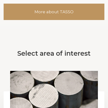
More about TASSO
Select area of interest