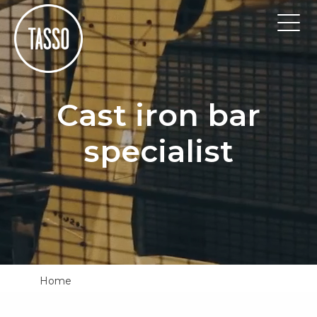
Cast iron bar
specialist
Home