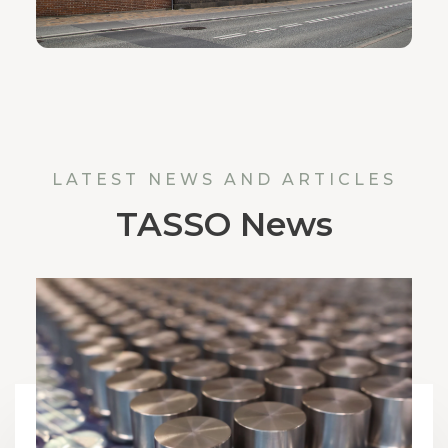
LATEST NEWS AND ARTICLES
TASSO News