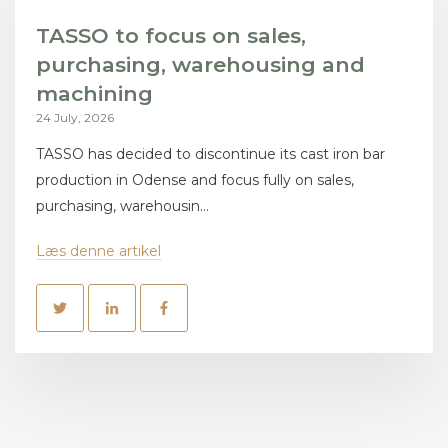
TASSO to focus on sales,
purchasing, warehousing and
machining
24 July, 2026
TASSO has decided to discontinue its cast iron bar
production in Odense and focus fully on sales,
purchasing, warehousin...
Læs denne artikel