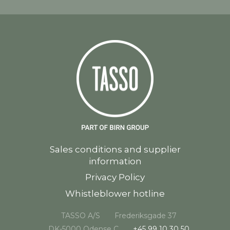
Sales conditions and supplier
information
Privacy Policy
Whistleblower hotline
TASSO A/S
Frederiksgade 37
DK-5000 Odense C
+45 99 10 30 50