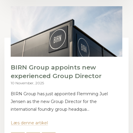
BIRN Group appoints new
experienced Group Director
10 November, 2025
BIRN Group has just appointed Flemming Juel
Jensen as the new Group Director for the
international foundry group headqua...
Læs denne artikel