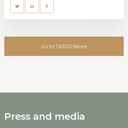
Go to TASSO News
Press and media