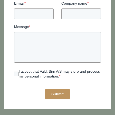
E-mail
*
Company name
*
Message
*
I accept that Vald. Birn A/S may store and process
my personal information.
*
Submit