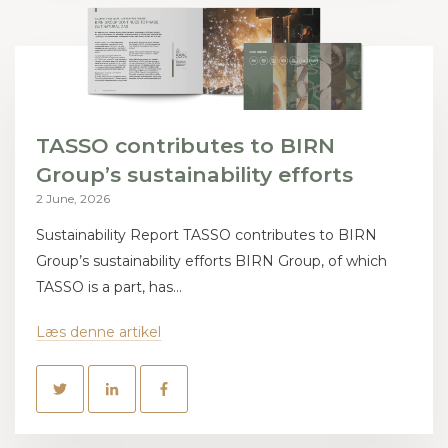
TASSO contributes to BIRN
Group’s sustainability efforts
2 June, 2026
Sustainability Report TASSO contributes to BIRN
Group’s sustainability efforts BIRN Group, of which
TASSO is a part, has...
Læs denne artikel