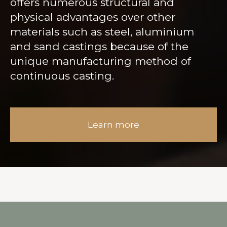
offers numerous structural and
physical advantages over other
materials such as steel, aluminium
and sand castings because of the
unique manufacturing method of
continuous casting.
Learn more