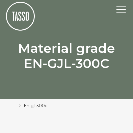
Material grade
EN-GJL-300C
En gjl 300c