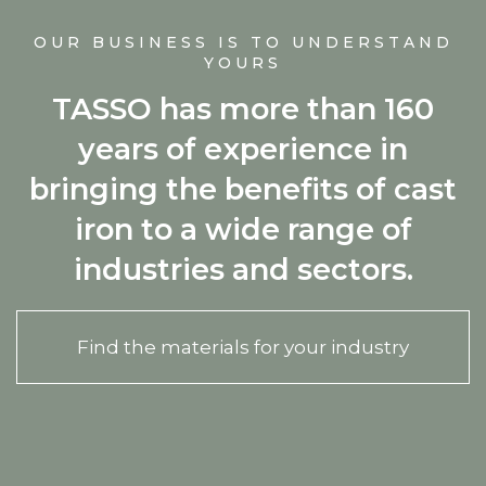
OUR BUSINESS IS TO UNDERSTAND
YOURS
TASSO has more than 160
years of experience in
bringing the benefits of cast
iron to a wide range of
industries and sectors.
Find the materials for your industry