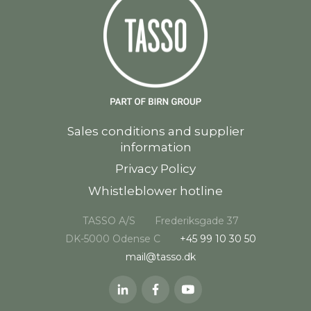
Sales conditions and supplier
information
Privacy Policy
Whistleblower hotline
TASSO A/S
Frederiksgade 37
DK-5000 Odense C
+45 99 10 30 50
mail@tasso.dk