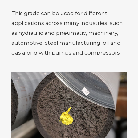
This grade can be used for different
applications across many industries, such
as hydraulic and pneumatic, machinery,
automotive, steel manufacturing, oil and
gas along with pumps and compressors.