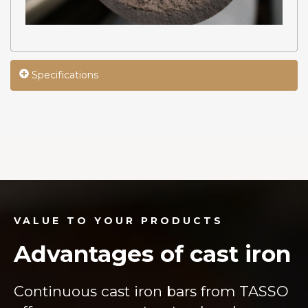
Specifications
VALUE TO YOUR PRODUCTS
Advantages of cast iron
Continuous cast iron bars from TASSO