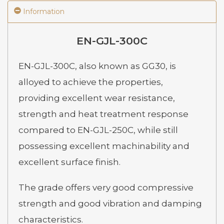
Information
EN-GJL-300C
EN-GJL-300C, also known as GG30, is
alloyed to achieve the properties,
providing excellent wear resistance,
strength and heat treatment response
compared to EN-GJL-250C, while still
possessing excellent machinability and
excellent surface finish.
The grade offers very good compressive
strength and good vibration and damping
characteristics.