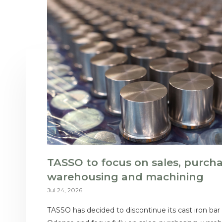
TASSO to focus on sales, purcha
warehousing and machining
Jul 24, 2026
TASSO has decided to discontinue its cast iron bar