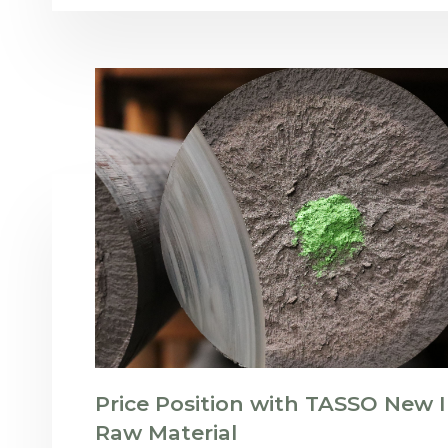
Price Position with TASSO New I
Raw Material