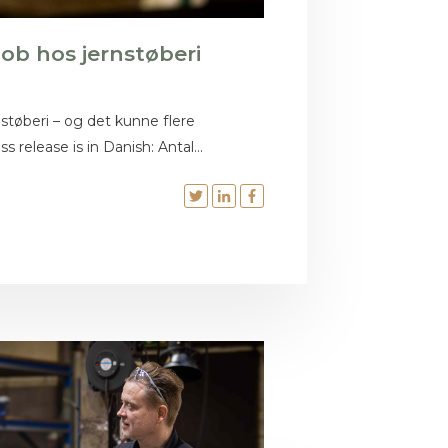
sjob hos jernstøberi
rnstøberi – og det kunne flere
 release is in Danish: Antal...