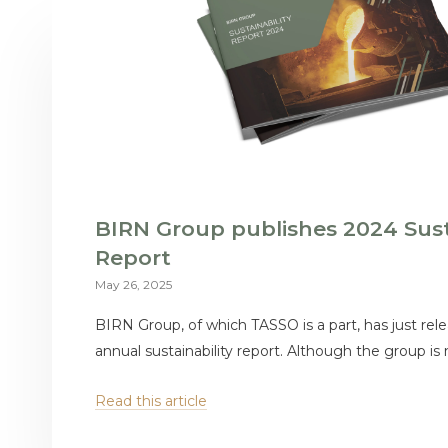
BIRN Group publishes 2024 Sust
Report
May 26, 2025
BIRN Group, of which TASSO is a part, has just rele
annual sustainability report. Although the group is n
Read this article