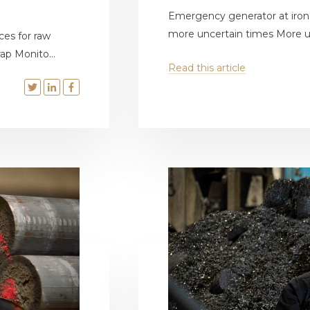
Emergency generator at iron f
more uncertain times More un
ces for raw
ap Monito...
Read this article