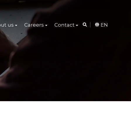
ut us
Careers
Contact
EN