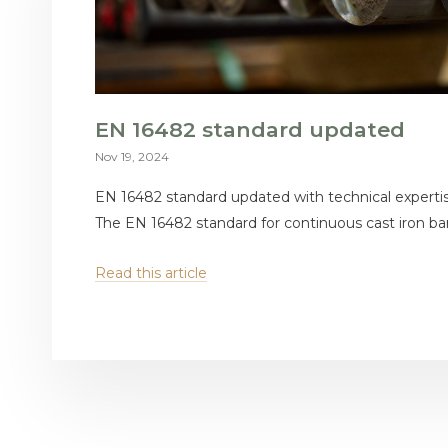
EN 16482 standard updated
Nov 19, 2024
EN 16482 standard updated with technical expert
The EN 16482 standard for continuous cast iron bars
Read this article