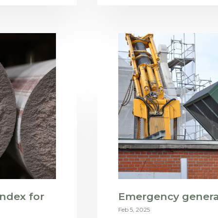
ndex for
Emergency generat
Feb 5, 2025