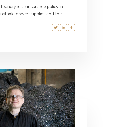
oundry is an insurance policy in
stable power supplies and the ...