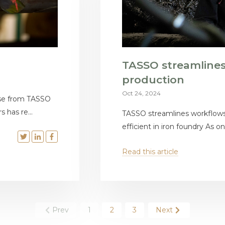
TASSO streamline
production
Oct 24, 2024
ise from TASSO
 has re...
TASSO streamlines workflow
efficient in iron foundry As one
Read this article
Prev
1
2
3
Next