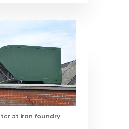
or at iron foundry