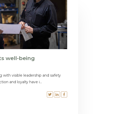
ts well-being
g with visible leadership and safety
tion and loyalty have i...