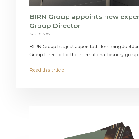
BIRN Group appoints new expe
Group Director
Nov 10, 2025
BIRN Group has just appointed Flemming Juel Je
Group Director for the international foundry group
Read this article