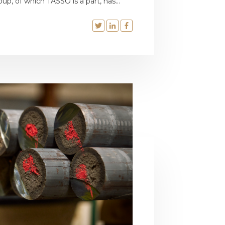
oup, of which TASSO is a part, has...