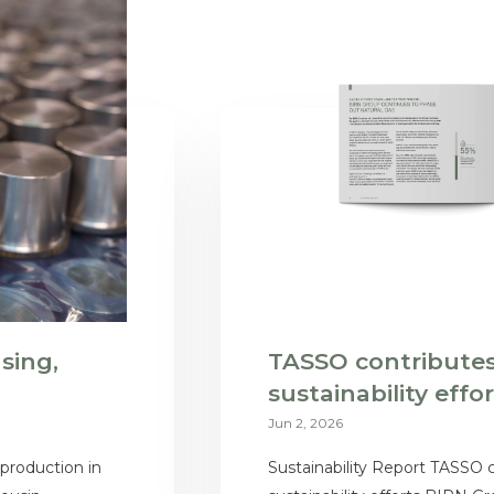
sing,
TASSO contributes
sustainability effo
Jun 2, 2026
 production in
Sustainability Report TASSO 