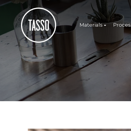
Materials
Proces