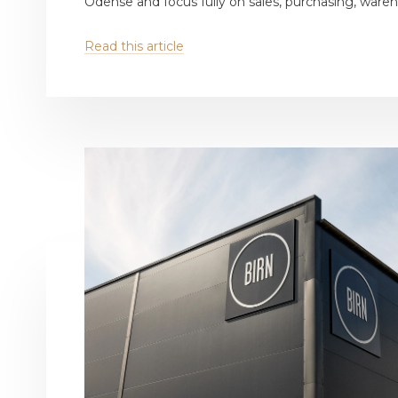
Odense and focus fully on sales, purchasing, wareho
Read this article