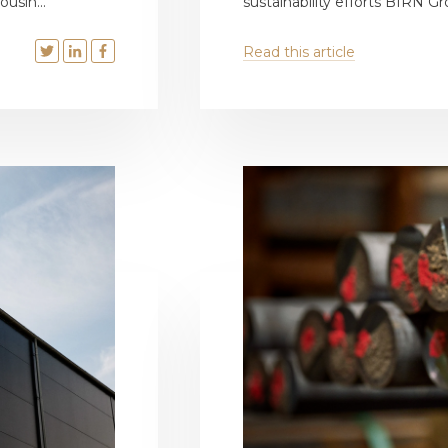
usin...
sustainability efforts BIRN Gr
Read this article