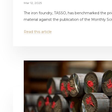
Mar 12, 2025
The iron foundry, TASSO, has benchmarked the pri
material against the publication of the Monthly Scr
Read this article