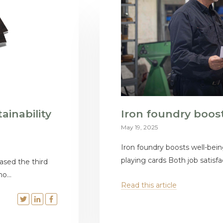
ainability
Iron foundry boos
May 19, 2025
Iron foundry boosts well-bein
playing cards Both job satisfac
ased the third
o...
Read this article