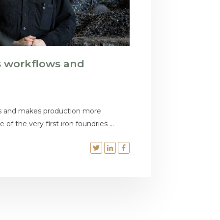
s workflows and
s and makes production more
 of the very first iron foundries ...