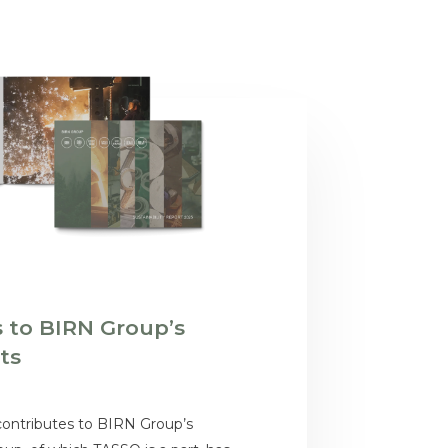
 to BIRN Group’s
rts
contributes to BIRN Group’s