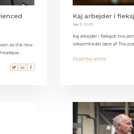
rienced
Kaj arbejder i flek
Sep 11, 2025
Kaj arbejder i fleksjob hos je
virksomheder lære af This press
nsen as the new
 headqua...
Read this article