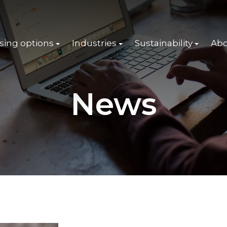
sing options
Industries
Sustainability
Abo
News